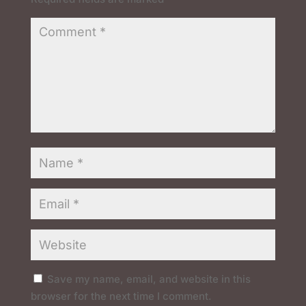
Save my name, email, and website in this
browser for the next time I comment.