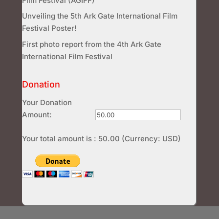
Film Festival (AGIFF)
Unveiling the 5th Ark Gate International Film
Festival Poster!
First photo report from the 4th Ark Gate
International Film Festival
Donation
Your Donation
Amount:
Your total amount is :
50.00
(Currency: USD)