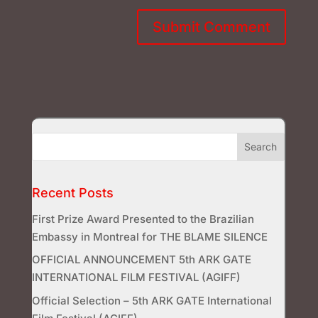
Recent Posts
First Prize Award Presented to the Brazilian
Embassy in Montreal for THE BLAME SILENCE
OFFICIAL ANNOUNCEMENT 5th ARK GATE
INTERNATIONAL FILM FESTIVAL (AGIFF)
Official Selection – 5th ARK GATE International