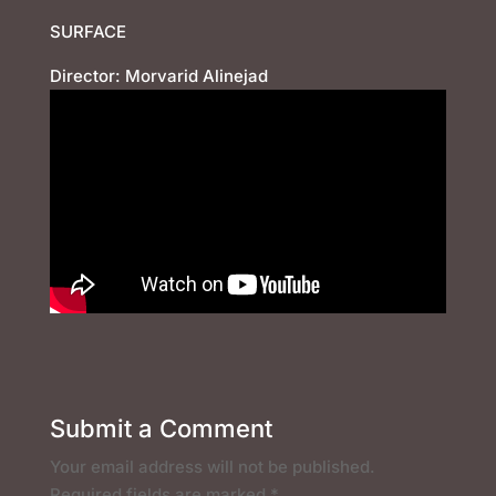
SURFACE
Director: Morvarid Alinejad
Submit a Comment
Your email address will not be published.
Required fields are marked
*