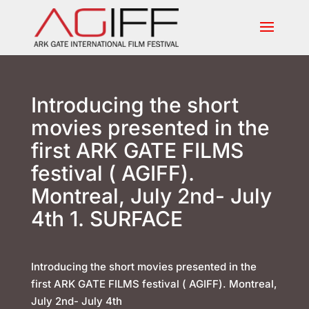
Introducing the short
movies presented in the
first ARK GATE FILMS
festival ( AGIFF).
Montreal, July 2nd- July
4th 1. SURFACE
Introducing the short movies presented in the
first ARK GATE FILMS festival ( AGIFF). Montreal,
July 2nd- July 4th