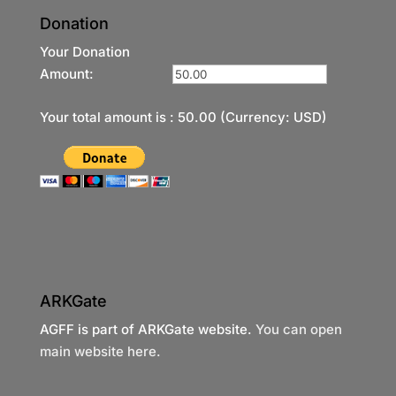
Donation
Your Donation
Amount:
Your total amount is :
50.00
(Currency: USD)
ARKGate
AGFF is part of ARKGate website.
You can open
main website here.