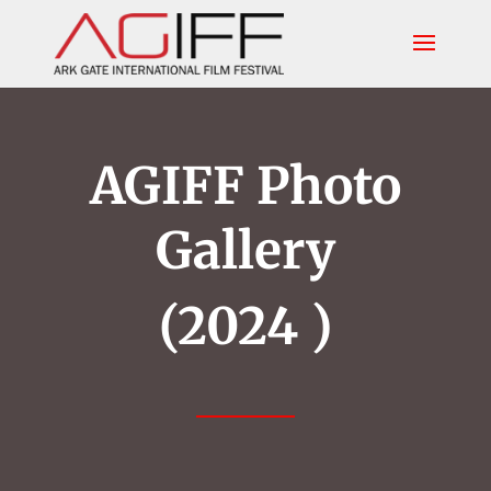
AGIFF Photo
Gallery
(2024 )