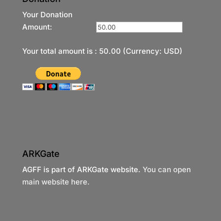
Your Donation
Amount:
Your total amount is :
50.00
(Currency: USD)
ARKGate
AGFF is part of ARKGate website.
You can open
main website here.