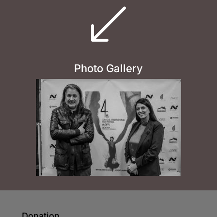
(
Photo Gallery
Donation